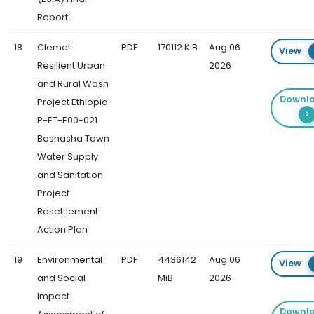
Report
18
Clemet
PDF
170112 KiB
Aug 06
View
Resilient Urban
2026
and Rural Wash
Downl
Project Ethiopia
P-ET-E00-021
Bashasha Town
Water Supply
and Sanitation
Project
Resettlement
Action Plan
19
Environmental
PDF
4436142
Aug 06
View
and Social
MiB
2026
Impact
Downl