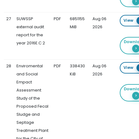
27
SUWSSP
PDF
6851155
Aug 06
View
external audit
MiB
2026
report for the
Downl
year 2016E.C 2
28
Enviromental
PDF
338430
Aug 06
View
and Social
KiB
2026
Empact
Downl
Assessment
Study of the
Proposed Fecal
Sludge and
Septage
Treatment Plant
for the City of