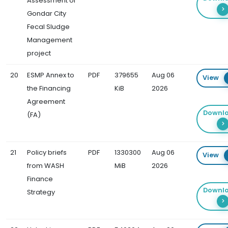
Assessment of
Gondar City
Fecal Sludge
Management
project
20
ESMP Annex to
PDF
379655
Aug 06
View
the Financing
KiB
2026
Agreement
Downl
(FA)
21
Policy briefs
PDF
1330300
Aug 06
View
from WASH
MiB
2026
Finance
Downl
Strategy