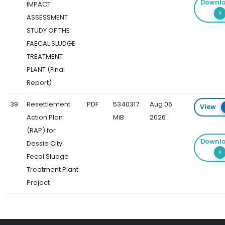
Downl
IMPACT
ASSESSMENT
STUDY OF THE
FAECAL SLUDGE
TREATMENT
PLANT (Final
Report)
39
Resettlement
PDF
5340317
Aug 06
View
Action Plan
MiB
2026
(RAP) for
Downl
Dessie City
Fecal Sludge
Treatment Plant
Project