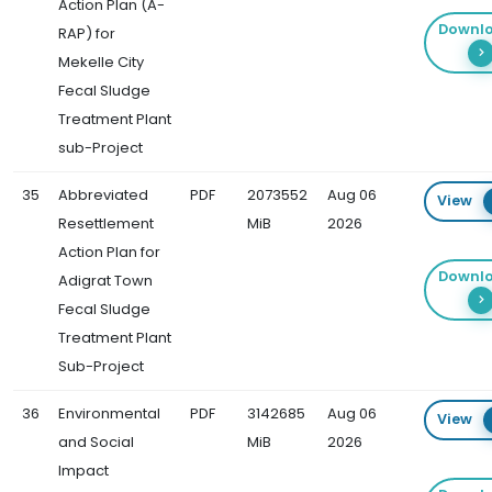
Action Plan (A-
Downl
RAP) for
Mekelle City
Fecal Sludge
Treatment Plant
sub-Project
35
Abbreviated
PDF
2073552
Aug 06
View
Resettlement
MiB
2026
Action Plan for
Downl
Adigrat Town
Fecal Sludge
Treatment Plant
Sub-Project
36
Environmental
PDF
3142685
Aug 06
View
and Social
MiB
2026
Impact