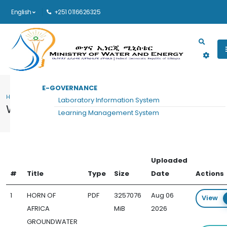
English
+251 0116626325
Main navigation
E-GOVERNANCE
HOME
WATER SUPPLY AND SANITATION DOCUMENTS
Laboratory Information System
Water Supply and Sanitation Documents
Learning Management System
Uploaded
#
Title
Type
Size
Date
Actions
1
HORN OF
PDF
3257076
Aug 06
View
AFRICA
MiB
2026
GROUNDWATER