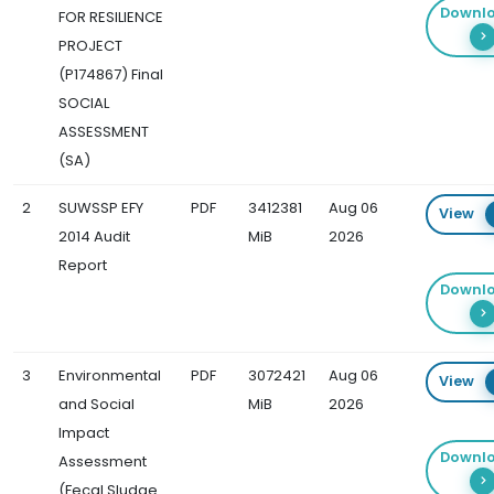
Downl
FOR RESILIENCE
PROJECT
(P174867) Final
SOCIAL
ASSESSMENT
(SA)
2
SUWSSP EFY
PDF
3412381
Aug 06
View
2014 Audit
MiB
2026
Report
Downl
3
Environmental
PDF
3072421
Aug 06
View
and Social
MiB
2026
Impact
Downl
Assessment
(Fecal Sludge