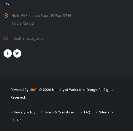
Fax:
Haile G/Sillassie Road, POBox 5744
Addis Ababa
info@mowe.gov.et
Powered By
MinT
| © 2026 Ministry of Water and Energy. All Rights
Reserved.
Privacy Policy
Terms & Conditions
FAQ
Sitemap
API