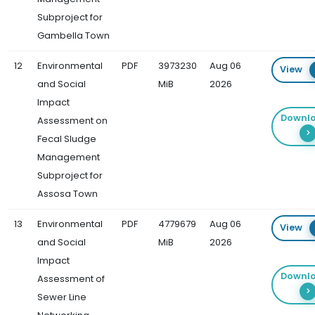
Subproject for
Gambella Town
12
Environmental
PDF
3973230
Aug 06
View
and Social
MiB
2026
Impact
Downl
Assessment on
Fecal Sludge
Management
Subproject for
Assosa Town
13
Environmental
PDF
4779679
Aug 06
View
and Social
MiB
2026
Impact
Downl
Assessment of
Sewer Line