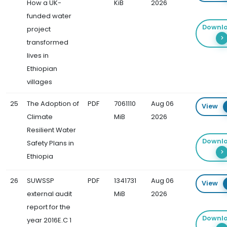
How a UK-
KiB
2026
funded water
Downl
project
transformed
lives in
Ethiopian
villages
25
The Adoption of
PDF
7061110
Aug 06
View
Climate
MiB
2026
Resilient Water
Downl
Safety Plans in
Ethiopia
26
SUWSSP
PDF
1341731
Aug 06
View
external audit
MiB
2026
report for the
Downl
year 2016E.C 1