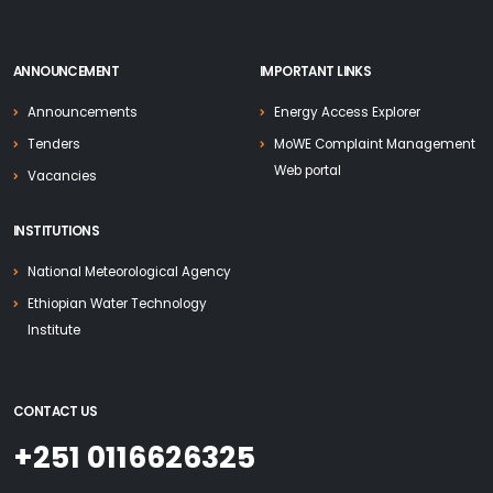
ANNOUNCEMENT
IMPORTANT LINKS
Announcements
Energy Access Explorer
Tenders
MoWE Complaint Management
Web portal
Vacancies
INSTITUTIONS
National Meteorological Agency
Ethiopian Water Technology
Institute
CONTACT US
+251 0116626325