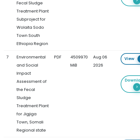
Fecal Sludge
Treatment Plant
Subproject for
Wolaita Sodo
Town South
Ethiopia Region
7
Environmental
PDF
4509970
Aug 06
View
and Social
MiB
2026
Impact
Downl
Assessment of
the Fecal
Sludge
Treatment Plant
for Jigjiga
Town, Somali
Regional state