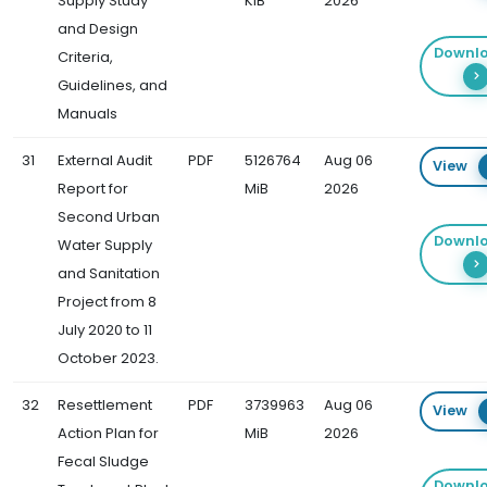
Supply Study
KiB
2026
and Design
Downl
Criteria,
Guidelines, and
Manuals
31
External Audit
PDF
5126764
Aug 06
View
Report for
MiB
2026
Second Urban
Downl
Water Supply
and Sanitation
Project from 8
July 2020 to 11
October 2023.
32
Resettlement
PDF
3739963
Aug 06
View
Action Plan for
MiB
2026
Fecal Sludge
Downl