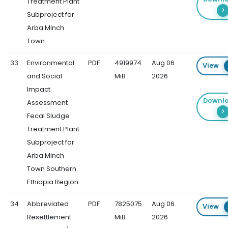
Treatment Plant
Subproject for
Arba Minch
Town
33
Environmental
PDF
4919974
Aug 06
View
and Social
MiB
2026
Impact
Downl
Assessment
Fecal Sludge
Treatment Plant
Subproject for
Arba Minch
Town Southern
Ethiopia Region
34
Abbreviated
PDF
7825075
Aug 06
View
Resettlement
MiB
2026