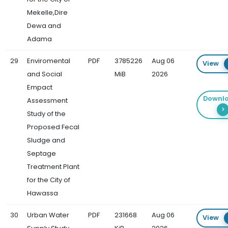
Mekelle,Dire
Dewa and
Adama
29
Enviromental
PDF
3785226
Aug 06
View
and Social
MiB
2026
Empact
Downl
Assessment
Study of the
Proposed Fecal
Sludge and
Septage
Treatment Plant
for the City of
Hawassa
30
Urban Water
PDF
231668
Aug 06
View