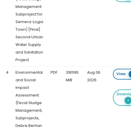
Management
Subproject for
Semera-Logia
Town) [Final]
Second Urban
Water Supply
and Sanitation
Project
4
Environmental
PDF
3181195
Aug 06
View
and Social
MiB
2026
Impact
Downl
Assessment
(Fecal Sludge
Management,
Subprojects,
Debre Berhan