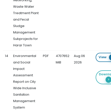
Networking,
Waste Water
Treatment Plant
and Fecal
Sludge
Management
Subprojects for
Harar Town
14
Environmental
PDF
4707652
Aug 06
View
and Social
MiB
2026
Impact
Downl
Assessment
Report on City
Wide Inclusive
Sanitation
Management
System