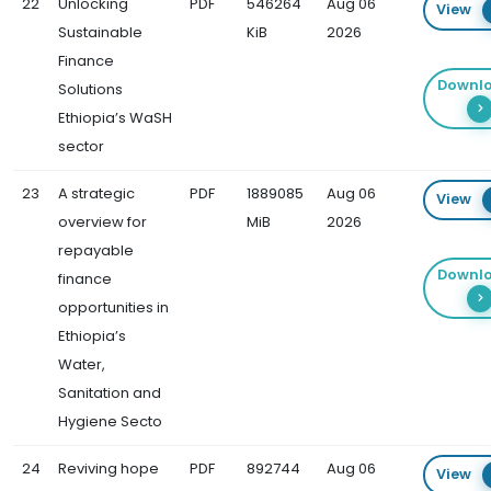
22
Unlocking
PDF
546264
Aug 06
View
Sustainable
KiB
2026
Finance
Downl
Solutions
Ethiopia’s WaSH
sector
23
A strategic
PDF
1889085
Aug 06
View
overview for
MiB
2026
repayable
Downl
finance
opportunities in
Ethiopia’s
Water,
Sanitation and
Hygiene Secto
24
Reviving hope
PDF
892744
Aug 06
View