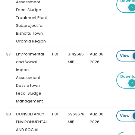
Downl
Assessment
Fecal Sludge
Treatment Plant
Subproject for
Bishoftu Town
Oromia Region
37
Environmental
PDF
3142685
Aug 06
View
and Social
MiB
2026
Impact
Downl
Assessment
Dessie town
Fecal Sludge
Management
38
CONSULTANCY
PDF
5963678
Aug 06
View
ENVIRONMENTAL
MiB
2026
AND SOCIAL