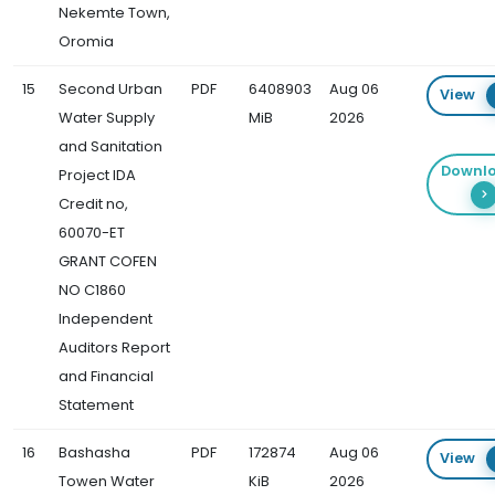
Nekemte Town,
Oromia
15
Second Urban
PDF
6408903
Aug 06
View
Water Supply
MiB
2026
and Sanitation
Downl
Project IDA
Credit no,
60070-ET
GRANT COFEN
NO C1860
Independent
Auditors Report
and Financial
Statement
16
Bashasha
PDF
172874
Aug 06
View
Towen Water
KiB
2026