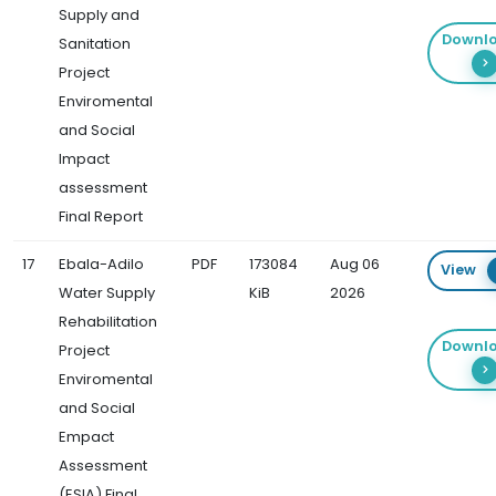
Supply and
Downl
Sanitation
Project
Enviromental
and Social
Impact
assessment
Final Report
17
Ebala-Adilo
PDF
173084
Aug 06
View
Water Supply
KiB
2026
Rehabilitation
Downl
Project
Enviromental
and Social
Empact
Assessment
(ESIA) Final