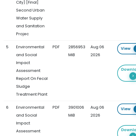
City) [Final]
Second Urban
Water Supply
and Sanitation
Projec
5
Environmental
PDF
2856953
Aug 06
View
and Social
MiB
2026
Impact
Downl
Assessment
Report On Fecal
Sludge
Treatment Plant
6
Environmental
PDF
3901006
Aug 06
View
and Social
MiB
2026
Impact
Downl
Assessment