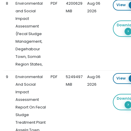
8
Environmental
PDF
4200629
Aug 06
View
and Social
MiB
2026
Impact
Downl
Assessment
(Fecal Sludge
Management,
Degehabour
Town, Somali
Region States,
9
Environmental
PDF
5249497
Aug 06
View
And Social
MiB
2026
Impact
Downl
Assessment
Report On Fecal
Sludge
Treatment Plant
Assela Town,