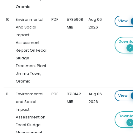
Oromia
10
Environmental
PDF
5785908
Aug 06
View
And Social
MiB
2026
Impact
Downl
Assessment
Report On Fecal
Sludge
Treatment Plant
Jimma Town,
Oromia
11
Environmental
PDF
3713142
Aug 06
View
and Social
MiB
2026
Impact
Downl
Assessment on
Fecal Sludge
Management