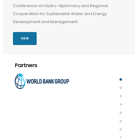
Conference on Hydro-diplomacy and Regional
Cooperation for Sustainable Water and Energy
Development and Management
VIEW
Partners