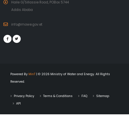
Haile G/Sillassie Road, POBox 5744
Addis Ababa
info@mowe.gov.et
Powered By
MinT
| © 2026 Ministry of Water and Energy. All Rights
Reserved.
Privacy Policy
Terms & Conditions
FAQ
Sitemap
API