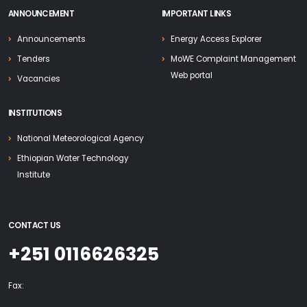
ANNOUNCEMENT
IMPORTANT LINKS
Announcements
Energy Access Explorer
Tenders
MoWE Complaint Management
Web portal
Vacancies
INSTITUTIONS
National Meteorological Agency
Ethiopian Water Technology
Institute
CONTACT US
+251 0116626325
Fax: