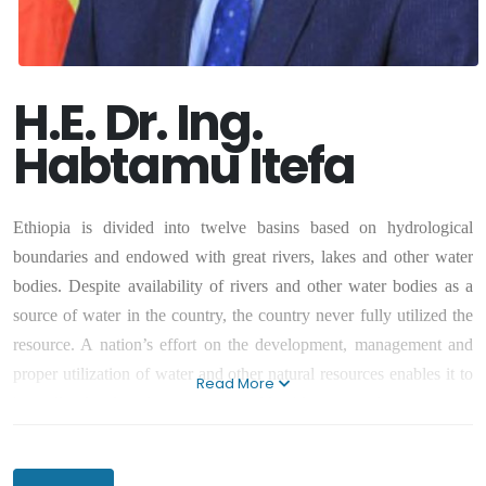
H.E. Dr. Ing.
Habtamu Itefa
Ethiopia is divided into twelve basins based on hydrological
boundaries and endowed with great rivers, lakes and other water
bodies. Despite availability of rivers and other water bodies as a
source of water in the country, the country never fully utilized the
resource. A nation’s effort on the development, management and
proper utilization of water and other natural resources enables it to
Read More
be well – developed, prosperous and livable country for its citizens.
Thus, we need to work on enabling our country develop, manage
and utilize effectively and efficiently water and other natural