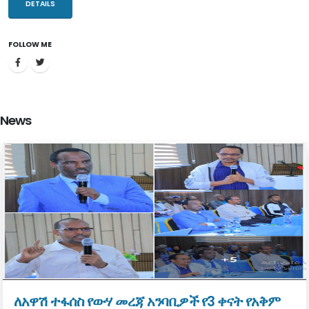
resources through addressing the gaps and challenges that bottle
DETAILS
necked the sector.
FOLLOW ME
The Ministry of Water and Energy which has been established with
the mission to improve the overall welfare of our society through
developing and managing the water and energy resources
equitably, sustainably, and in an integrated manner. Water supply
News
and sanitation, integrated water resource management and
renewable energy development are major duties in which the
Ministry is in charge of discharging.
Water resource is vital for water supply, energy generation,
irrigation development, industry, tourism and beyond. Proper
management, development and utilization of the water resources
have regional prominence. It can play a pivotal role in facilitating
regional development and economic integration with neighboring
countries.
ለአዋሽ ተፋሰስ የውሃ መረጃ አንባቢዎች የ3 ቀናት የአቅም