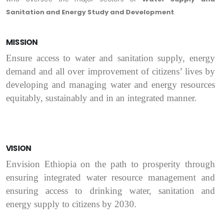
Sanitation and
Energy Study and Development
.
MISSION
Ensure access to water and sanitation supply, energy
demand and all over improvement of citizens’ lives by
developing and managing water and energy resources
equitably, sustainably and in an integrated manner.
VISION
Envision Ethiopia on the path to prosperity through
ensuring integrated water resource management and
ensuring access to drinking water, sanitation and
energy supply to citizens by 2030.