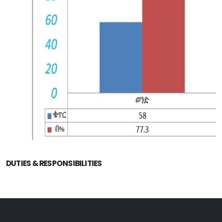
DUTIES & RESPONSIBILITIES