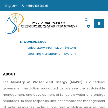
English
+251 0116626325
Main navigation
E-GOVERNANCE
HOME
ABOUT
Laboratory Information System
About
Learning Management System
ABOUT
The
Ministry of Water and Energy (MoWE)
is a federal
government institution mandated to oversee the sustainable
management and development of Ethiopia’s water and energy
resources. Its core responsibilities encompass the management
of water resources, water supply and sanitation services, and