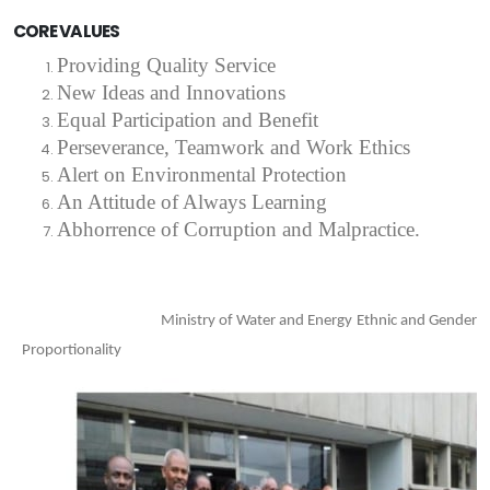
CORE VALUES
Providing Quality Service
New Ideas and Innovations
Equal Participation and Benefit
Perseverance
,
Teamwork and Work Ethics
Alert on Environmental Protection
An Attitude of Always Learning
Abhorrence of Corruption and Malpractice.
Ministry of Water and Energy Ethnic and Gender
Proportionality