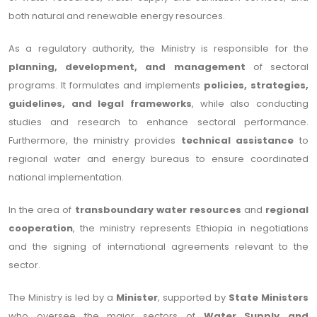
both natural and renewable energy resources.
As a regulatory authority, the Ministry is responsible for the
planning, development, and management
of sectoral
programs. It formulates and implements
policies, strategies,
guidelines, and legal frameworks
, while also conducting
studies and research to enhance sectoral performance.
Furthermore, the ministry provides
technical assistance
to
regional water and energy bureaus to ensure coordinated
national implementation.
In the area of
transboundary water resources
and
regional
cooperation
, the ministry represents Ethiopia in negotiations
and the signing of international agreements relevant to the
sector.
The Ministry is led by a
Minister
, supported by
State Ministers
who oversee the major sectors of
Water Supply and