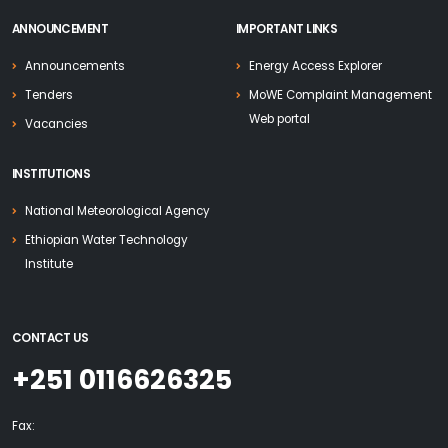
ANNOUNCEMENT
IMPORTANT LINKS
Announcements
Energy Access Explorer
Tenders
MoWE Complaint Management
Web portal
Vacancies
INSTITUTIONS
National Meteorological Agency
Ethiopian Water Technology
Institute
CONTACT US
+251 0116626325
Fax: