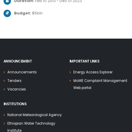
Duration:
Feb 10 2013 - Dec 01 2023
Budget:
$5bln
ANNOUNCEMENT
IMPORTANT LINKS
Announcements
Energy Access Explorer
Tenders
MoWE Complaint Management
Web portal
Vacancies
INSTITUTIONS
National Meteorological Agency
Ethiopian Water Technology
Institute