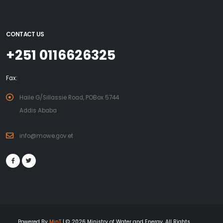
CONTACT US
+251 0116626325
Fax:
Haile G/Sillassie Road, POBox 5744
Addis Ababa
info@mowe.gov.et
Powered By
MinT
| © 2026 Ministry of Water and Energy. All Rights