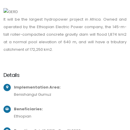
It will be the largest hydropower project in Africa. Owned and
operated by the Ethiopian Electric Power company, the 145-m-
tall roller-compacted concrete gravity dam will flood 1,874 km2
at a normal pool elevation of 640 m, and will have a tributary
catchment of 172,250 km2.
Details
Implementation Area:
Benishangul Gumuz
Beneficiaries:
Ethiopian