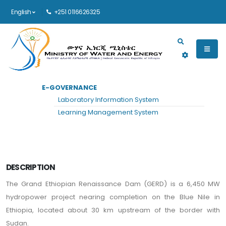
English
+251 0116626325
Main navigation
E-GOVERNANCE
HOME
PROJECTS
VIEW
Laboratory Information System
Grand Ethiopian Renaissance Dam
Learning Management System
DESCRIPTION
The Grand Ethiopian Renaissance Dam (GERD) is a 6,450 MW
hydropower project nearing completion on the Blue Nile in
Ethiopia, located about 30 km upstream of the border with
Sudan.