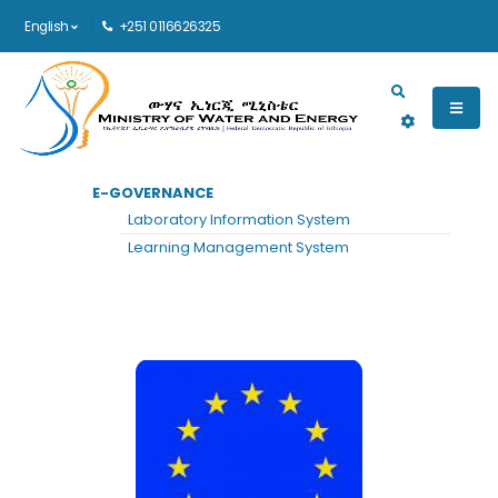
English
+251 0116626325
Main navigation
E-GOVERNANCE
HOME
EUROPEAN UNION
Laboratory Information System
European Union
Learning Management System