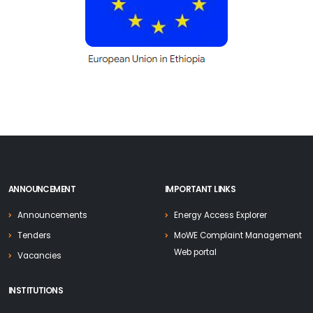
ANNOUNCEMENT
IMPORTANT LINKS
Announcements
Energy Access Explorer
Tenders
MoWE Complaint Management
Web portal
Vacancies
INSTITUTIONS