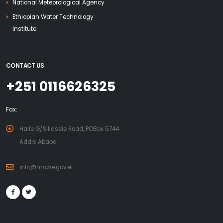
National Meteorological Agency
Ethiopian Water Technology
Institute
CONTACT US
+251 0116626325
Fax:
Haile G/Sillassie Road, POBox 5744
Addis Ababa
info@mowe.gov.et