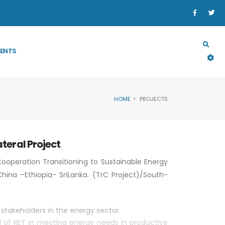
SECTORS
PROGRAM & PROJECT
RESOURCES
ENTS
HOME
PROJECTS
ateral Project
 Cooperation Transitioning to Sustainable Energy
hina –Ethiopia- SriLanka. (TrC Project)/South-
stakeholders in the energy sector.
l of RET in meeting energy needs in productive