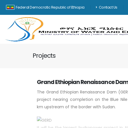
Federal Democratic Republic of Ethiopia
Contact Us
Projects
Grand Ethiopian Renaissance Da
The Grand Ethiopian Renaissance Dam (GER
project nearing completion on the Blue Nile
km upstream of the border with Sudan.
It will be the largest hydropower project in