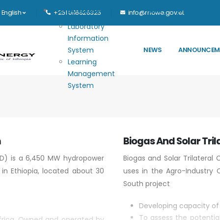
Main navigation
E-GOVERNANCE
HOME
MINISTRY
English
+251 0116626325
info@mowe.gov.et
Laboratory
Information
System
NEWS
ANNOUNCEM
Learning
Management
System
m
Biogas And Solar Tril
D) is a 6,450 MW hydropower
Biogas and Solar Trilateral
 in Ethiopia, located about 30
uses in the Agro-Industry C
South project
Developing capacity of 
To assess the potentia
 Africa. Owned and operated by