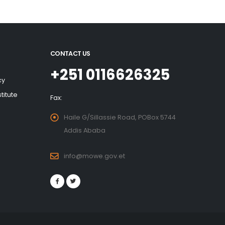
CONTACT US
+251 0116626325
cy
titute
Fax:
Haile G/Sillassie Road, POBox 5744
Addis Ababa
info@mowe.gov.et