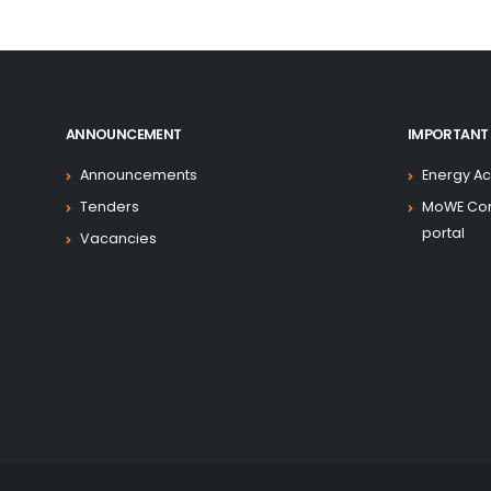
has obtained credit from the International 
to support the implementation of this pro
Irrigation and Energy (MoWIE), the Ethiopian 
Development Bank of Ethiopia (DBE) hav
Implementing Entities and have committed t
ANNOUNCEMENT
IMPORTANT 
effectively.
Announcements
Energy Ac
This Project Operational Manual (POM) is d
Tenders
MoWE Co
guidance to the teams in the implementin
portal
Vacancies
activities envisioned under the ADELE pro
financing agreements between the Fede
Ethiopia and the International Development 
is therefore designed to ensure that all pro
within a framework of approved policies and 
This POM provides an overview of the projec
the institutional arrangements in th
implementation, and the key implementation 