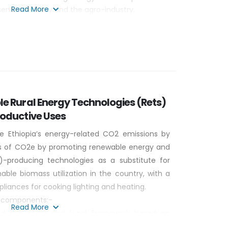
Read More
service delivery and the agro-industry.
dge and experience in biogas and solar energy
le business models through South- south
e Rural Energy Technologies (Rets)
roductive Uses
e Ethiopia’s energy-related CO2 emissions by
ons of CO2e by promoting renewable energy and
-producing technologies as a substitute for
nable biomass utilization in the country, with a
liances for cooking lighting and heating.
ur components:-
Read More
d regulatory and legal framework based on