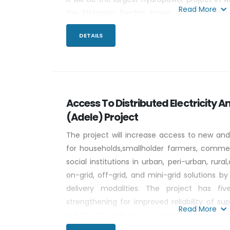
Read More
the Ethiopian Electric Power company, the
concrete gravity dam will flood 1,874 km2 at 
DETAILS
m, and will have a tributary catchment of 17
Access To Distributed Electricity An
(Adele) Project
The project will increase access to new and
for households,smallholder farmers, commerc
social institutions in urban, peri-urban, rur
on-grid, off-grid, and mini-grid solutions by
delivery modalities. The project has fi
strengthening for improved reliability of sup
Read More
hybrid mini grids for rural economic devel
for households (HHs), small-holder farme