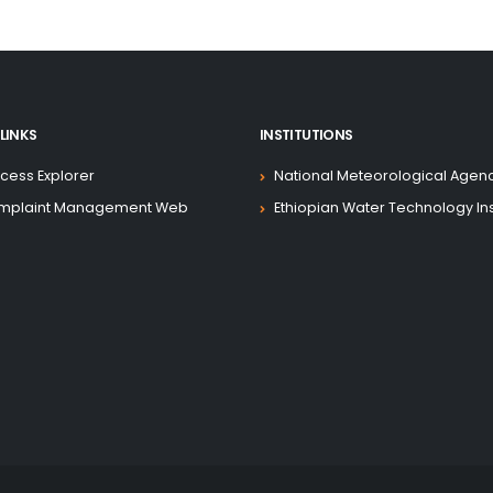
Development Association (IDA)
ject. The Ministry of Water,
Electric Utility (EEU), and the
e been assigned as Project
o execute this responsibility
LINKS
INSTITUTIONS
cess Explorer
National Meteorological Agen
eveloped to provide detailed
mplaint Management Web
Ethiopian Water Technology Ins
g entities to carry out the
ject, in accordance with the
ral Democratic Republic of
Association (IDA). The manual
ject activities are undertaken
procedures.
t description and objectives,
e project governance and
rules with respect to specific