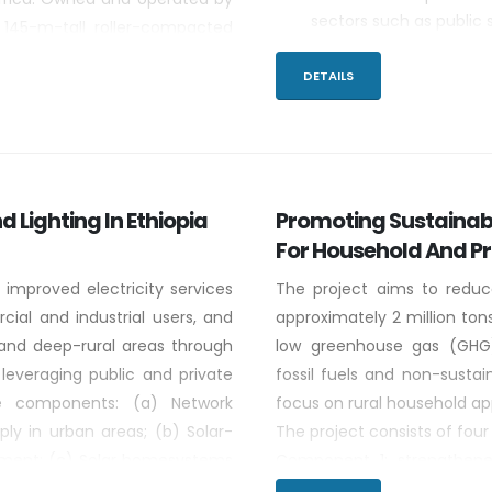
sectors such as public 
 145-m-tall roller-compacted
Sharing Chinese knowle
a normal pool elevation of 640
for productive uses.
DETAILS
2,250 km2.
Determining suitab
cooperation.
d Lighting In Ethiopia
Promoting Sustainabl
For Household And P
 improved electricity services
The project aims to reduc
ial and industrial users, and
approximately 2 million t
al,and deep-rural areas through
low greenhouse gas (GHG)
 leveraging public and private
fossil fuels and non-sustai
ve components: (a) Network
focus on rural household app
ply in urban areas; (b) Solar-
The project consists of fo
opment; (c) Solar homesystems
Component 1: strengthene
rs and small businesses; (d)
national standards