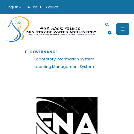
English
+251 0116626325
Main navigation
E-GOVERNANCE
HOME
ENA
Laboratory Information System
ENA
Learning Management System