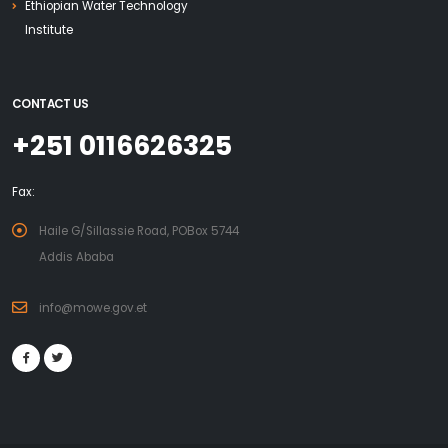
Ethiopian Water Technology
Institute
CONTACT US
+251 0116626325
Fax:
Haile G/Sillassie Road, POBox 5744
Addis Ababa
info@mowe.gov.et