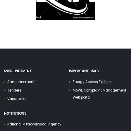
ANNOUNCEMENT
IMPORTANT LINKS
Announcements
Energy Access Explorer
Tenders
MoWE Complaint Management
Web portal
Vacancies
INSTITUTIONS
National Meteorological Agency