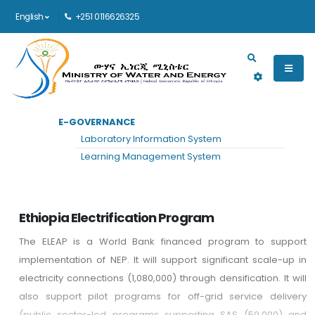
English
+251 0116626325
Main navigation
E-GOVERNANCE
HOME
PROGRAMS
Laboratory Information System
Programs
Learning Management System
Ethiopia Electrification Program
The ELEAP is a World Bank financed program to support
implementation of NEP. It will support significant scale-up in
electricity connections (1,080,000) through densification. It will
also support pilot programs for off-grid service delivery
(public sector-led programs supporting SAS (50,000) and