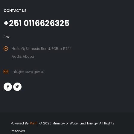
The aim of NBPE-II is to support the market-driven
CONTACT US
dissemination of 20,000 high quality biogas installations to
+251 0116626325
provide households with access to clean energy for cooking
and lighting and promote the use of bio-slurry as organic
fertilizer in a scientific way.
Fax:
The installation of an additional number of 20,000 biodigesters
Haile G/Sillassie Road, POBox 5744
during NBPE-II will be realized in the initial four regional states;
Addis Ababa
Amhara, Oromiya, SNNPR, and Tigray while –funds and
operational requirements permitting- expanding to the
info@mowe.gov.et
regional states of Benishangul- Gumuz And Gambela (both
additional states having significant numbers of cattle-rearing
households and access to water).
Powered By
MinT
| © 2026 Ministry of Water and Energy. All Rights
Reserved.