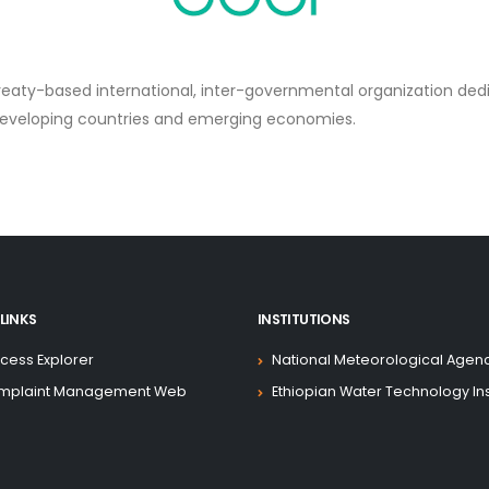
treaty-based international, inter-governmental organization de
developing countries and emerging economies.
LINKS
INSTITUTIONS
cess Explorer
National Meteorological Agen
mplaint Management Web
Ethiopian Water Technology Ins