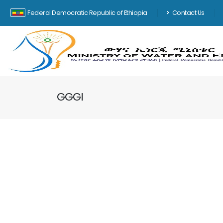
Federal Democratic Republic of Ethiopia
Contact Us
GGGI