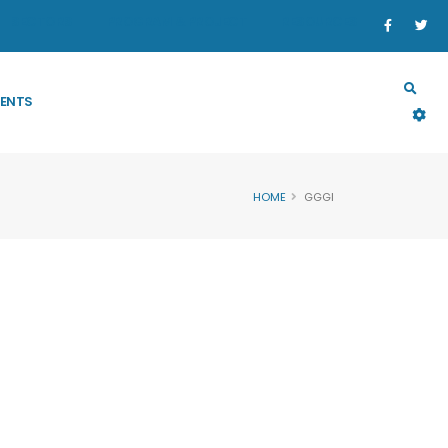
SECTORS
PROGRAM & PROJECT
RESOURCES
ENTS
HOME
GGGI