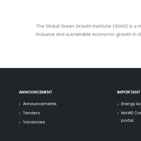
The Global Green Growth Institute (GGGI) is a 
inclusive and sustainable economic growth in 
ANNOUNCEMENT
IMPORTANT 
Announcements
Energy Ac
Tenders
MoWE Co
portal
Vacancies