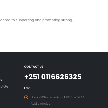
dicated to supporting and promoting strong,
CONTACT US
+251 0116626325
cy
titute
Fax:
Haile G/Sillassie Road, POBox 5744
Addis Ababa