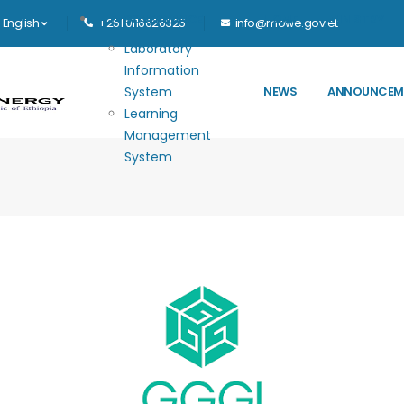
Main navigation
E-GOVERNANCE
HOME
MINISTRY
English
+251 0116626325
info@mowe.gov.et
Laboratory
Information
System
NEWS
ANNOUNCEM
Learning
Management
System