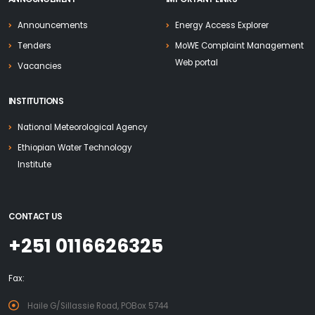
Announcements
Energy Access Explorer
Tenders
MoWE Complaint Management
Web portal
Vacancies
INSTITUTIONS
National Meteorological Agency
Ethiopian Water Technology
Institute
CONTACT US
+251 0116626325
Fax:
Haile G/Sillassie Road, POBox 5744