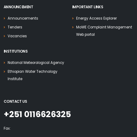
ANNOUNCEMENT
IMPORTANT LINKS
Announcements
Energy Access Explorer
Tenders
MoWE Complaint Management
Web portal
Vacancies
INSTITUTIONS
National Meteorological Agency
Ethiopian Water Technology
Institute
CONTACT US
+251 0116626325
Fax: