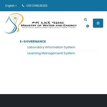
English
+251 0116626325
Main navigation
E-GOVERNANCE
HOME
FAQ
Laboratory Information System
Frequently Asked Questions
Learning Management System