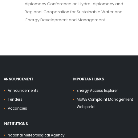
diplomacy Conference on Hydro-diplomacy and
Regional Cooperation for Sustainable Water and
Energy Development and Management
ANNOUNCEMENT
IMPORTANT LINKS
Announcements
Energy Access Explorer
Tenders
MoWE Complaint Management
Web portal
Vacancies
INSTITUTIONS
National Meteorological Agency