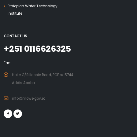
Ethiopian Water Technology
Institute
CONTACT US
+251 0116626325
Fax:
Haile G/Sillassie Road, POBox 5744
Addis Ababa
info@mowe.gov.et