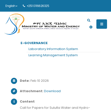
English
+251 0116626325
Main navigation
E-GOVERNANCE
HOME
ANNOUNCEMENTS
VIEW
Laboratory Information System
View Announcement
Learning Management System
Date:
Feb 10 2026
Attachment:
Download
Content
Call for Papers for Sululta Water and Hydro-