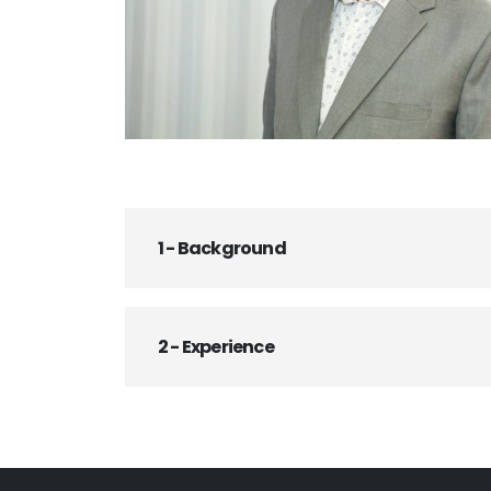
1 - Background
2 - Experience