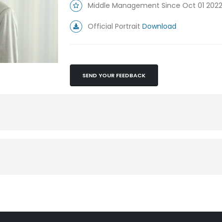
Middle Management Since Oct 01 202
Official Portrait
Download
SEND YOUR FEEDBACK