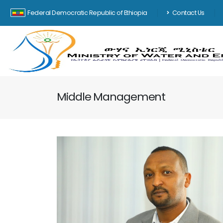
Federal Democratic Republic of Ethiopia
Contact Us
Middle Management