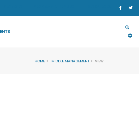
SECTORS
PROGRAM & PROJECT
RESOURCES
ENTS
HOME
MIDDLE MANAGEMENT
VIEW