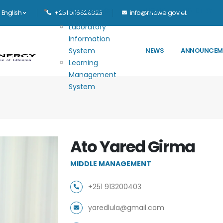
Main navigation
E-GOVERNANCE
HOME
MINISTRY
English
+251 0116626325
info@mowe.gov.et
Laboratory
Information
System
NEWS
ANNOUNCEM
Learning
Management
System
Ato Yared Girma
MIDDLE MANAGEMENT
+251 913200403
yaredlula@gmail.com