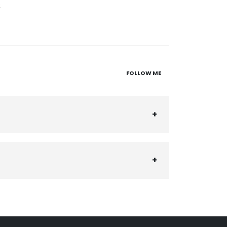
2
FOLLOW ME