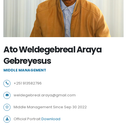
Ato Weldegebreal Araya
Gebreyesus
MIDDLE MANAGEMENT
+251 913582796
weldegebreal.araya@gmail.com
Middle Management Since Sep 30 2022
Official Portrait
Download