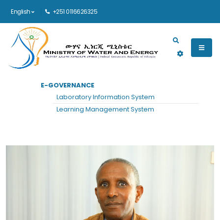
English
+251 0116626325
Main navigation
E-GOVERNANCE
HOME
MIDDLE MANAGEMENT
VIEW
Laboratory Information System
Middle Management
Learning Management System