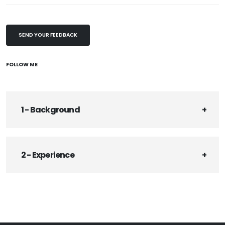
SEND YOUR FEEDBACK
FOLLOW ME
1 - Background
2 - Experience