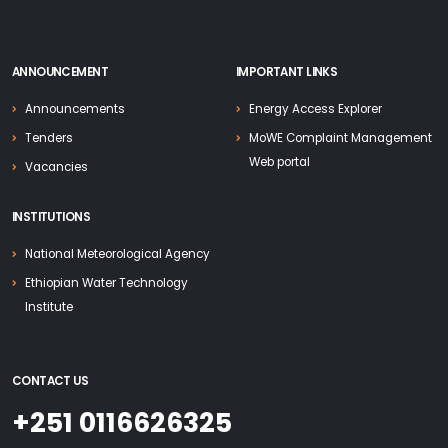
ANNOUNCEMENT
IMPORTANT LINKS
Announcements
Energy Access Explorer
Tenders
MoWE Complaint Management
Web portal
Vacancies
INSTITUTIONS
National Meteorological Agency
Ethiopian Water Technology
Institute
CONTACT US
+251 0116626325