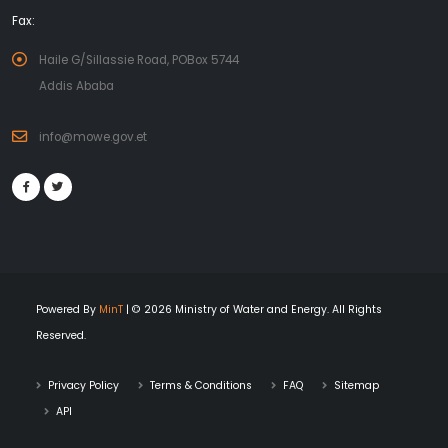
Fax:
Haile G/Sillassie Road, POBox 5744
Addis Ababa
info@mowe.gov.et
Powered By
MinT
| © 2026 Ministry of Water and Energy. All Rights
Reserved.
Privacy Policy
Terms & Conditions
FAQ
Sitemap
API