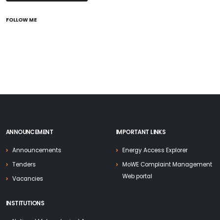
FOLLOW ME
ANNOUNCEMENT
IMPORTANT LINKS
Announcements
Energy Access Explorer
Tenders
MoWE Complaint Management
Web portal
Vacancies
INSTITUTIONS