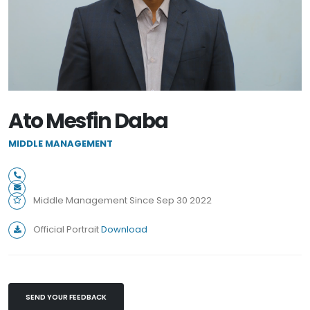
Ato Mesfin Daba
MIDDLE MANAGEMENT
Middle Management Since Sep 30 2022
Official Portrait
Download
SEND YOUR FEEDBACK