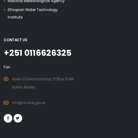
National Meteorological Agency
Ethiopian Water Technology
Institute
CONTACT US
+251 0116626325
Fax:
Haile G/Sillassie Road, POBox 5744
Addis Ababa
info@mowe.gov.et