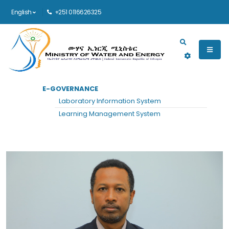
English
+251 0116626325
Main navigation
E-GOVERNANCE
HOME
MIDDLE MANAGEMENT
VIEW
Laboratory Information System
Middle Management
Learning Management System