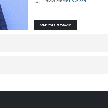
Official Portrait
Download
SEND YOUR FEEDBACK