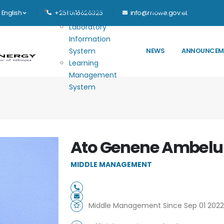
Main navigation
E-GOVERNANCE
HOME
MINISTRY
English
+251 0116626325
info@mowe.gov.et
Laboratory
Information
System
NEWS
ANNOUNCEM
Learning
Management
System
Ato Genene Ambelu
MIDDLE MANAGEMENT
Middle Management Since Sep 01 2022