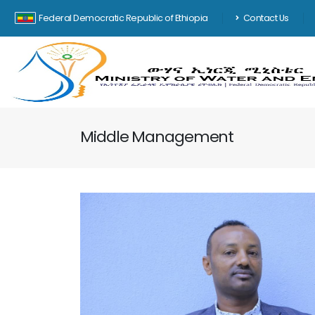
Federal Democratic Republic of Ethiopia
Contact Us
Middle Management