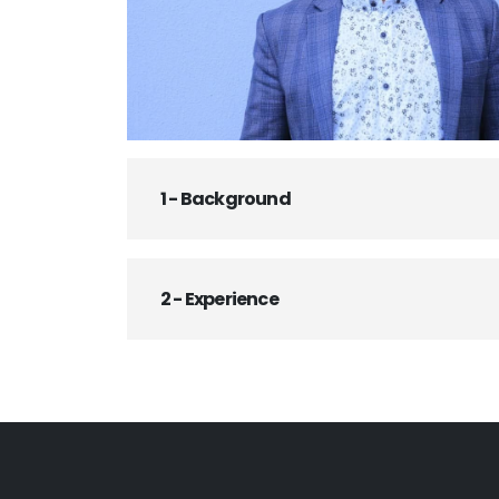
1 - Background
2 - Experience