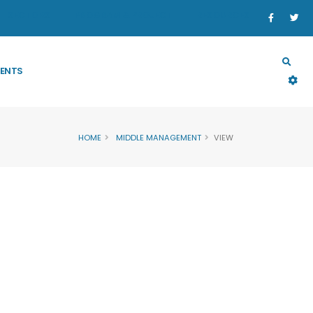
SECTORS
PROGRAM & PROJECT
RESOURCES
ENTS
HOME
MIDDLE MANAGEMENT
VIEW