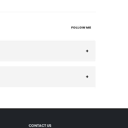
FOLLOW ME
CONTACT US