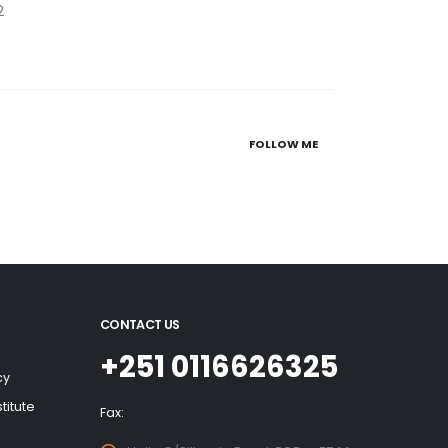
2
FOLLOW ME
CONTACT US
+251 0116626325
cy
titute
Fax: