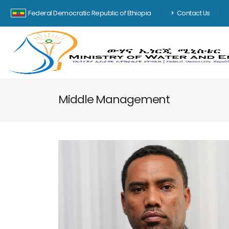
Federal Democratic Republic of Ethiopia
Contact Us
Middle Management