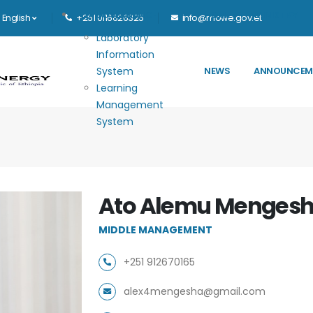
Main navigation
E-GOVERNANCE
HOME
MINISTRY
English
+251 0116626325
info@mowe.gov.et
Laboratory
Information
System
NEWS
ANNOUNCEM
Learning
Management
System
Ato Alemu Menges
MIDDLE MANAGEMENT
+251 912670165
alex4mengesha@gmail.com