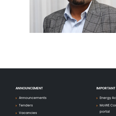
ANNOUNCEMENT
IMPORTANT 
Announcements
Energy Ac
Tenders
MoWE Co
portal
Vacancies