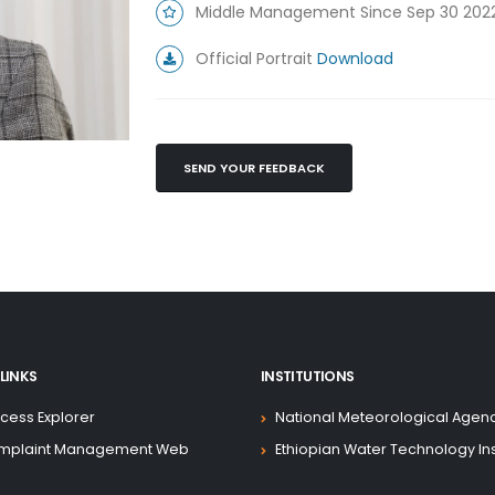
Middle Management Since Sep 30 202
Official Portrait
Download
SEND YOUR FEEDBACK
LINKS
INSTITUTIONS
cess Explorer
National Meteorological Agen
mplaint Management Web
Ethiopian Water Technology Ins