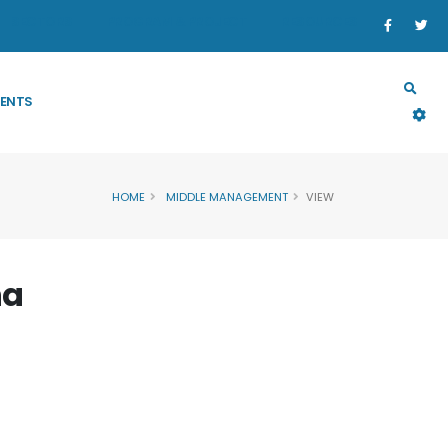
SECTORS
PROGRAM & PROJECT
RESOURCES
ENTS
HOME
MIDDLE MANAGEMENT
VIEW
ha