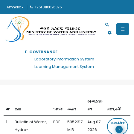
Amharic
+251 0116626325
Main navigation
E-GOVERNANCE
መነሻ
WATER, HYDRO-DIPLOMACY AND COMMUNICATION FORUM DOCUMENTS
Laboratory Information System
Water, Hydro-Diplomacy and
Learning Management System
Communication Forum Documents
የተጫነበት
#
ርዕስ
ዓይነት
መጠን
ቀን
ድርጊቶች
1
Bulletin of Water,
PDF
5952317
Aug 07
ይመልከቱ
Hydro-
MiB
2026