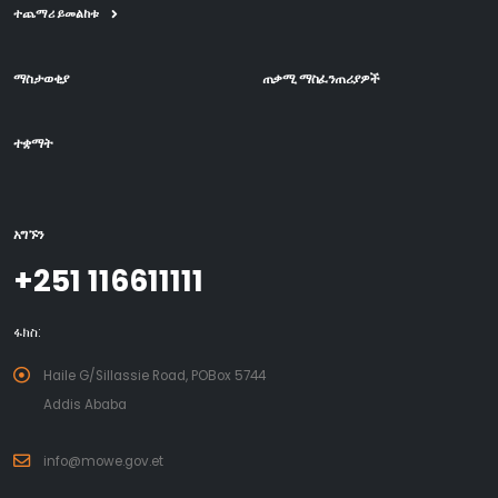
ተጨማሪ ይመልከቱ
ማስታወቂያ
ጠቃሚ ማስፈንጠሪያዎች
ተቋማት
አግኙን
+251 116611111
ፋክስ:
Haile G/Sillassie Road, POBox 5744
Addis Ababa
info@mowe.gov.et