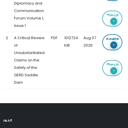
Diplomacy and
Communication
ማውረድ
Forum Volume 1,
Issue 1
2
A Critical Review
PDF
1012724
Aug 07
ይመልከቱ
of
KiB
2026
Unsubstantiated
Claims on the
ማውረድ
Safety of the
GERD Saddle
Dam
ስለ እኛ