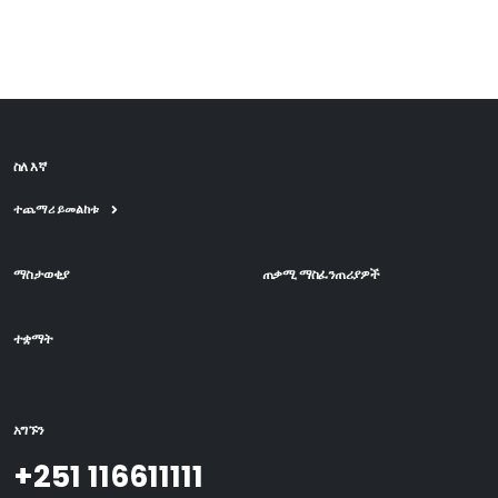
ስለ እኛ
ተጨማሪ ይመልከቱ
ማስታወቂያ
ጠቃሚ ማስፈንጠሪያዎች
ተቋማት
አግኙን
+251 116611111