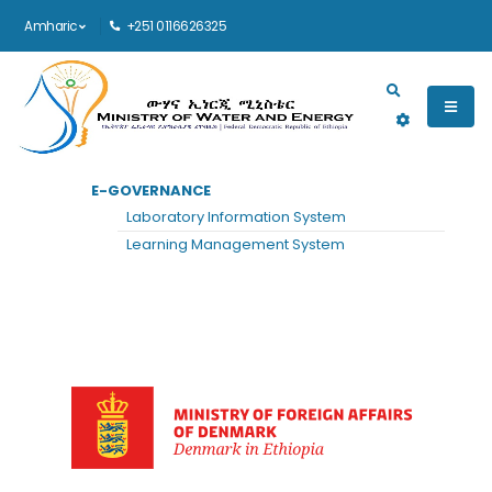
Amharic
+251 0116626325
Main navigation
E-GOVERNANCE
መነሻ
DENMARK EMBASSY
Laboratory Information System
Denmark Embassy
Learning Management System