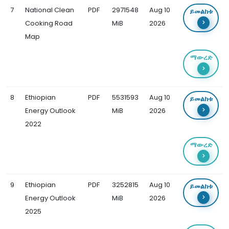
7
National Clean
PDF
2971548
Aug 10
ይመልከቱ
Cooking Road
MiB
2026
Map
ማውረድ
8
Ethiopian
PDF
5531593
Aug 10
ይመልከቱ
Energy Outlook
MiB
2026
2022
ማውረድ
9
Ethiopian
PDF
3252815
Aug 10
ይመልከቱ
Energy Outlook
MiB
2026
2025