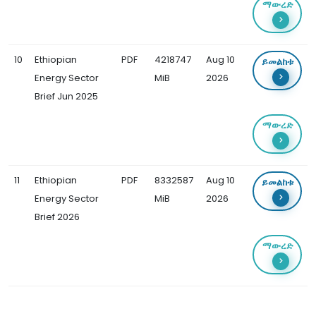
ማውረድ
10
Ethiopian
PDF
4218747
Aug 10
ይመልከቱ
Energy Sector
MiB
2026
Brief Jun 2025
ማውረድ
11
Ethiopian
PDF
8332587
Aug 10
ይመልከቱ
Energy Sector
MiB
2026
Brief 2026
ማውረድ