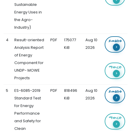
Sustainable
Energy Uses in
the Agro-
Industry)
4
Result-oriented
PDF
175077
Aug 10
ይመልከቱ
Analysis Report
KiB
2026
of Energy
Component for
ማውረድ
UNDP- MOWE
Projects
5
ES-6085-2019
PDF
818496
Aug 10
ይመልከቱ
Standard Test
KiB
2026
for Energy
Performance
ማውረድ
and Safety for
Clean