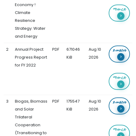
Economy !
ማውረድ
Climate
Resilience
Strategy: Water
and Energy
2
Annual Project
PDF
671046
Aug 10
ይመልከቱ
Progress Report
KiB
2026
for FY 2022
ማውረድ
3
Biogas, Biomass
PDF
175547
Aug 10
ይመልከቱ
and Solar
KiB
2026
Trilateral
Cooperation
ማውረድ
(Transitioning to