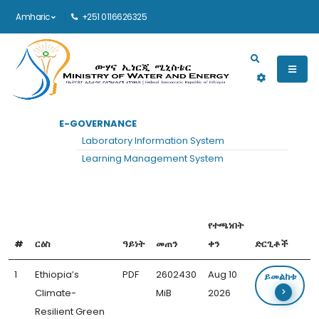
Amharic
+251 0116626325
Main navigation
E-GOVERNANCE
መነሻ
ENERGY DEVELOPMENT DOCUMENTS
Laboratory Information System
Energy Development Documents
Learning Management System
የተጫነበት
#
ርዕስ
ዓይነት
መጠን
ቀን
ድርጊቶች
1
Ethiopia’s
PDF
2602430
Aug 10
ይመልከቱ
Climate-
MiB
2026
Resilient Green