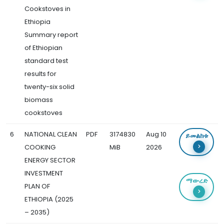
Cookstoves in
Ethiopia
Summary report
of Ethiopian
standard test
results for
twenty-six solid
biomass
cookstoves
6
NATIONAL CLEAN
PDF
3174830
Aug 10
ይመልከቱ
COOKING
MiB
2026
ENERGY SECTOR
INVESTMENT
ማውረድ
PLAN OF
ETHIOPIA (2025
– 2035)