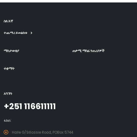
ስለ እኛ
ተጨማሪ ይመልከቱ
ማስታወቂያ
ጠቃሚ ማስፈንጠሪያዎች
ተቋማት
አግኙን
+251 116611111
ፋክስ:
Haile G/Sillassie Road, POBox 5744