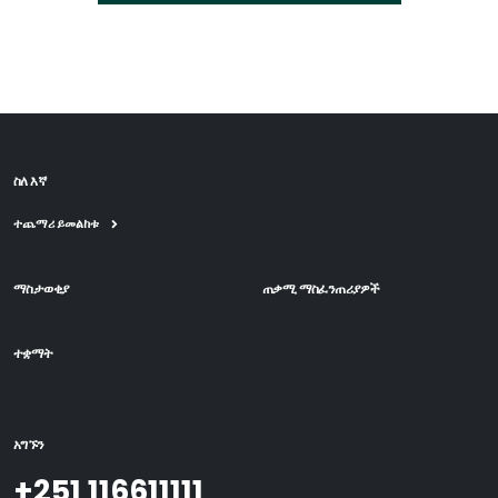
ስለ እኛ
ተጨማሪ ይመልከቱ
ማስታወቂያ
ጠቃሚ ማስፈንጠሪያዎች
ተቋማት
አግኙን
+251 116611111