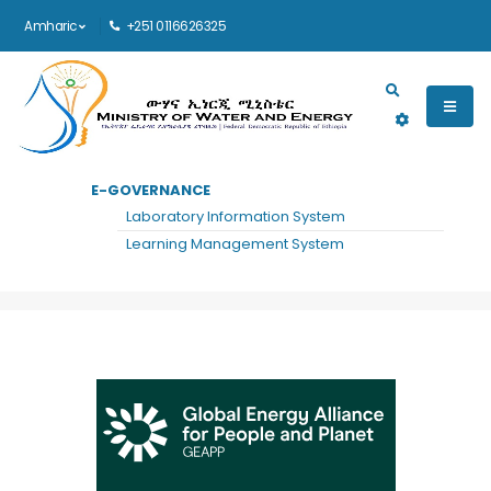
Amharic
+251 0116626325
Main navigation
E-GOVERNANCE
መነሻ
GLOBAL ENERGY ALLIANCE FOR PEOPLE AND PLANET(GEAPP)
Laboratory Information System
Global Energy Alliance for People and
Learning Management System
Planet(GEAPP)