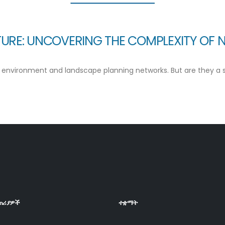
URE: UNCOVERING THE COMPLEXITY OF 
environment and landscape planning networks. But are they a silv
ጠሪያዎች
ተቋማት