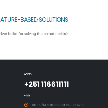
NATURE-BASED SOLUTIONS
er bullet for solving the climate crisis?
አግኙን
+251 116611111
ፋክስ:
Haile G/Sillassie Road, POBox 5744