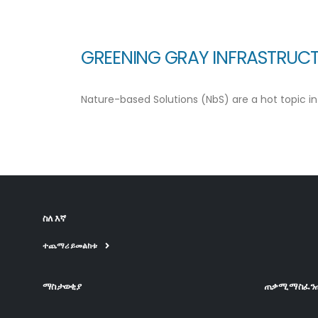
GREENING GRAY INFRASTRUCT
Nature-based Solutions (NbS) are a hot topic in 
ስለ እኛ
ተጨማሪ ይመልከቱ
ማስታወቂያ
ጠቃሚ ማስፈን