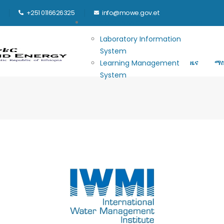
+251 0116626325
info@mowe.gov.et
Main navigation
E-GOVERNANCE
መነሻ
ሚ
Laboratory Information
System
Learning Management
ዜና
ማ
System