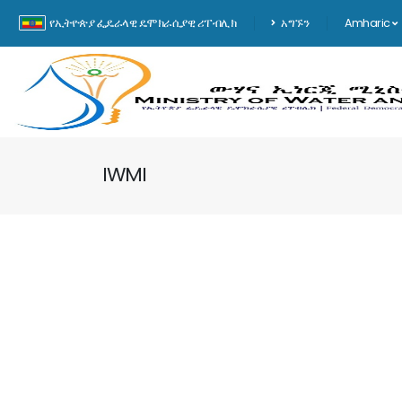
የኢትዮጵያ ፌዴራላዊ ዴሞክራሲያዊ ሪፐብሊክ
አግኙን
Amharic
IWMI