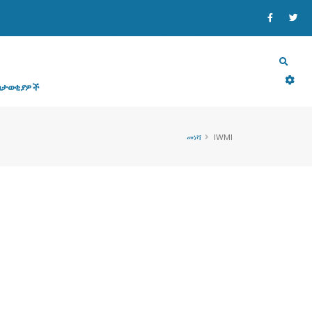
ኒስቴር
ዘርፎች
ፕሮግራም እና ፕሮጀክት
ሰነዶች
ስታወቂያዎች
መነሻ
IWMI