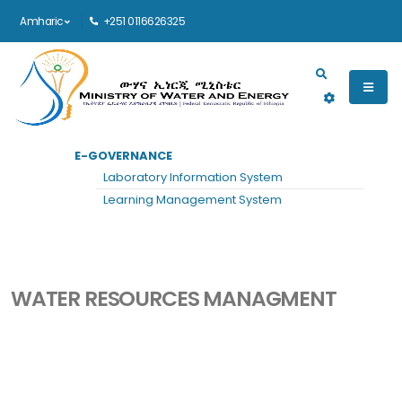
Amharic
+251 0116626325
Main navigation
E-GOVERNANCE
መነሻ
ዘርፍ DETAILS
Laboratory Information System
Water Resources Managment
Learning Management System
WATER RESOURCES MANAGMENT