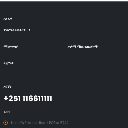
ስለ እኛ
ተጨማሪ ይመልከቱ
ማስታወቂያ
ጠቃሚ ማስፈንጠሪያዎች
ተቋማት
አግኙን
+251 116611111
ፋክስ:
Haile G/Sillassie Road, POBox 5744