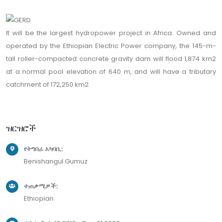
It will be the largest hydropower project in Africa. Owned and
operated by the Ethiopian Electric Power company, the 145-m-
tall roller-compacted concrete gravity dam will flood 1,874 km2
at a normal pool elevation of 640 m, and will have a tributary
catchment of 172,250 km2.
ዝርዝሮች
የትግበራ አካባቢ:
Benishangul Gumuz
ተጠቃሚዎች:
Ethiopian