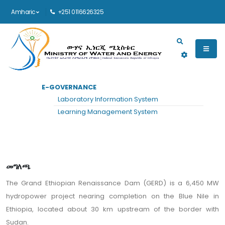
Amharic
+251 0116626325
Main navigation
E-GOVERNANCE
መነሻ
ፕሮጀክቶች
ይመልከቱ
Laboratory Information System
Grand Ethiopian Renaissance Dam
Learning Management System
መግለጫ
The Grand Ethiopian Renaissance Dam (GERD) is a 6,450 MW
hydropower project nearing completion on the Blue Nile in
Ethiopia, located about 30 km upstream of the border with
Sudan.