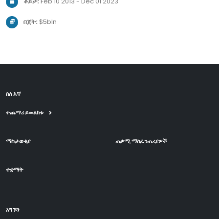
ቆይታ:
Feb 10 2013 - Dec 01 2023
በጀት:
$5bln
ስለ እኛ
ተጨማሪ ይመልከቱ
ማስታወቂያ
ጠቃሚ ማስፈንጠሪያዎች
ተቋማት
አግኙን