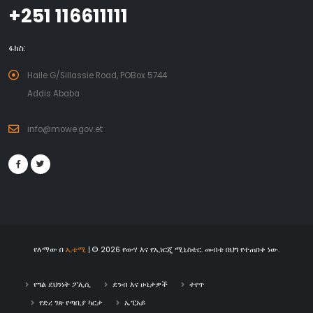
+251 116611111
ፋክስ:
Haile G/Sillassie Road, POBox 5744
Addis Ababa
info@mowe.gov.et
የለማው በ
ኢቴሚ
| © 2026 የውሃ እና የኢነርጂ ሚኒስቴር. መብቱ በህግ የተጠበቀ ነው.
የግል ደህንነት ፖሊሲ
ደንብ እና ሁኔታዎች
ተየጥ
የድረ ገጽ የጣቢያ ካርታ
ኤፒአይ