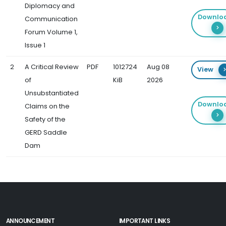
Diplomacy and
Downlo
Communication
Forum Volume 1,
Issue 1
2
A Critical Review
PDF
1012724
Aug 08
View
of
KiB
2026
Unsubstantiated
Downlo
Claims on the
Safety of the
GERD Saddle
Dam
ANNOUNCEMENT
IMPORTANT LINKS