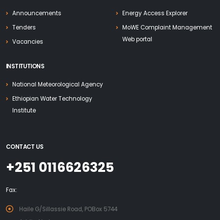
Announcements
Energy Access Explorer
Tenders
MoWE Complaint Management
Web portal
Vacancies
INSTITUTIONS
National Meteorological Agency
Ethiopian Water Technology
Institute
CONTACT US
+251 0116626325
Fax:
Haile G/Sillassie Road, POBox 5744