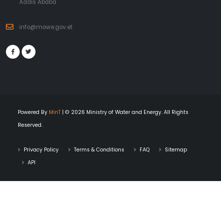
Addis Ababa
info@mowe.gov.et
Powered By
MinT
| © 2026 Ministry of Water and Energy. All Rights
Reserved.
Privacy Policy
Terms & Conditions
FAQ
Sitemap
API