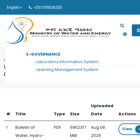
English
+251 0116626325
Main navigation
E-GOVERNANCE
HOME
WATER, HYDRO-DIPLOMACY AND COMMUNICATION FORUM DOCUMENTS
Laboratory Information System
Water, Hydro-Diplomacy and
Learning Management System
Communication Forum Documents
Uploaded
#
Title
Type
Size
Date
Actions
1
Bulletin of
PDF
5952317
Aug 08
View
Water, Hydro-
MiB
2026