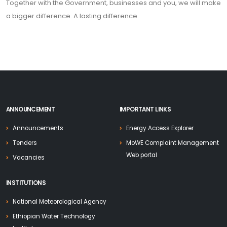
Together with the Government, businesses and you, we will make
a bigger difference. A lasting difference.
ANNOUNCEMENT
IMPORTANT LINKS
Announcements
Energy Access Explorer
Tenders
MoWE Complaint Management
Web portal
Vacancies
INSTITUTIONS
National Meteorological Agency
Ethiopian Water Technology