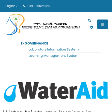
English
+251 0116626325
Main navigation
E-GOVERNANCE
HOME
WATER AID
Laboratory Information System
Water Aid
Learning Management System