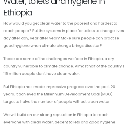
Water, toilets and hygiene in
Ethiopia
How would you get clean water to the poorest and hardest to
reach people? Put the systems in place for toilets to change lives
day after day, year after year? Make sure people can practise
good hygiene when climate change brings disaster?
These are some of the challenges we face in Ethiopia, a dry
country vulnerable to climate change. Almost half of the country’s
115 million people don’t have clean water.
But Ethiopia has made impressive progress over the past 20
years. It achieved the Millennium Development Goal (MDG)
target to halve the number of people without clean water.
We will build on our strong reputation in Ethiopia to reach
everyone with clean water, decent toilets and good hygiene.