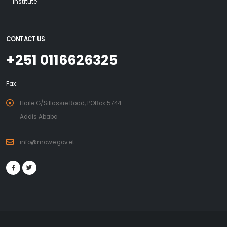
Institute
CONTACT US
+251 0116626325
Fax:
Haile G/Sillassie Road, POBox 5744
Addis Ababa
info@mowe.gov.et