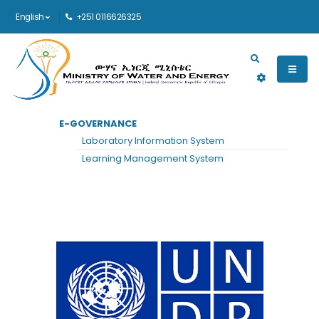
English
+251 0116626325
Main navigation
E-GOVERNANCE
HOME
UNDP
Laboratory Information System
UNDP
Learning Management System