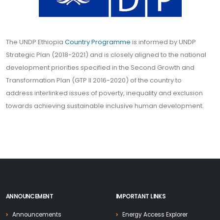
The UNDP Ethiopia
Country Programme
is informed by UNDP
Strategic Plan (2018-2021) and is closely aligned to the national
development priorities specified in the Second Growth and
Transformation Plan (GTP II 2016-2020) of the country to
address interlinked issues of poverty, inequality and exclusion
towards achieving sustainable inclusive human development.
ANNOUNCEMENT
IMPORTANT LINKS
Announcements
Energy Access Explorer