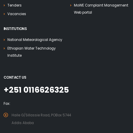
Tenders
MoWE Complaint Management
Web portal
Vacancies
INSTITUTIONS
National Meteorological Agency
Ethiopian Water Technology
Institute
CONTACT US
+251 0116626325
Fax:
Haile G/Sillassie Road, POBox 5744
Addis Ababa