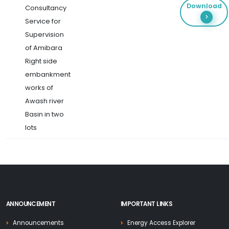
Download
Consultancy
Service for
Supervision
of Amibara
Right side
embankment
works of
Awash river
Basin in two
lots
ANNOUNCEMENT
IMPORTANT LINKS
Announcements
Energy Access Explorer