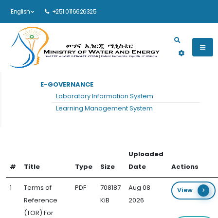
English
+251 0116626325
Main navigation
E-GOVERNANCE
HOME
TOR
Laboratory Information System
TOR
Learning Management System
Uploaded
#
Title
Type
Size
Date
Actions
1
Terms of
PDF
708187
Aug 08
View
Reference
KiB
2026
(TOR) For