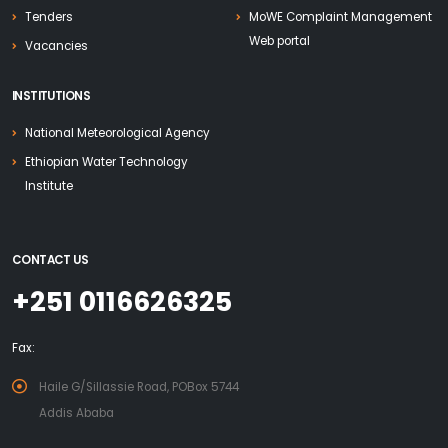
Tenders
MoWE Complaint Management
Web portal
Vacancies
INSTITUTIONS
National Meteorological Agency
Ethiopian Water Technology
Institute
CONTACT US
+251 0116626325
Fax:
Haile G/Sillassie Road, POBox 5744
Addis Ababa