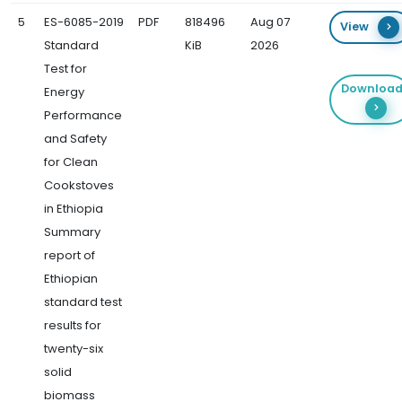
5
ES-6085-2019
PDF
818496
Aug 07
View
Standard
KiB
2026
Test for
Downloa
Energy
Performance
and Safety
for Clean
Cookstoves
in Ethiopia
Summary
report of
Ethiopian
standard test
results for
twenty-six
solid
biomass