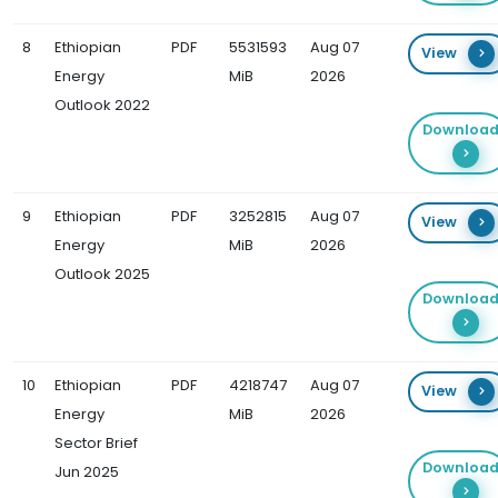
8
Ethiopian
PDF
5531593
Aug 07
View
Energy
MiB
2026
Outlook 2022
Downloa
9
Ethiopian
PDF
3252815
Aug 07
View
Energy
MiB
2026
Outlook 2025
Downloa
10
Ethiopian
PDF
4218747
Aug 07
View
Energy
MiB
2026
Sector Brief
Downloa
Jun 2025