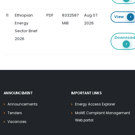
11
Ethiopian
PDF
8332587
Aug 07
View
Energy
MiB
2026
Sector Brief
Downloa
2026
ANNOUNCEMENT
IMPORTANT LINKS
Announcements
Energy Access Explorer
Tenders
MoWE Complaint Management
Web portal
Vacancies