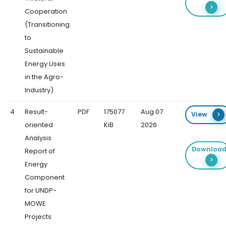
Cooperation
(Transitioning
to
Sustainable
Energy Uses
in the Agro-
Industry)
4
Result-
PDF
175077
Aug 07
View
oriented
KiB
2026
Analysis
Downloa
Report of
Energy
Component
for UNDP-
MOWE
Projects