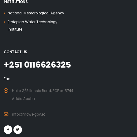
INSTITUTIONS
National Meteorological Agency
Ethiopian Water Technology
Institute
CONTACT US
+251 0116626325
Fax:
Haile G/Sillassie Road, POBox 5744
Addis Ababa
info@mowe.gov.et