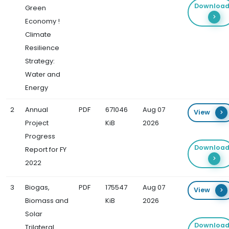
Downloa
Green
Economy !
Climate
Resilience
Strategy:
Water and
Energy
2
Annual
PDF
671046
Aug 07
View
Project
KiB
2026
Progress
Downloa
Report for FY
2022
3
Biogas,
PDF
175547
Aug 07
View
Biomass and
KiB
2026
Solar
Downloa
Trilateral