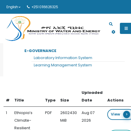
English
+251 0116626325
Main navigation
E-GOVERNANCE
HOME
ENERGY DEVELOPMENT DOCUMENTS
Laboratory Information System
Energy Development Documents
Learning Management System
Uploaded
#
Title
Type
Size
Date
Actions
1
Ethiopia’s
PDF
2602430
Aug 07
View
Climate-
MiB
2026
Resilient