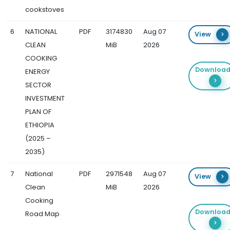
cookstoves
6
NATIONAL
PDF
3174830
Aug 07
View
CLEAN
MiB
2026
COOKING
Downloa
ENERGY
SECTOR
INVESTMENT
PLAN OF
ETHIOPIA
(2025 –
2035)
7
National
PDF
2971548
Aug 07
View
Clean
MiB
2026
Cooking
Downloa
Road Map