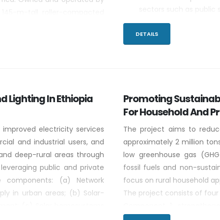
sectors such as public 
 145-m-tall roller-compacted
Sharing Chinese knowle
a normal pool elevation of 640
for productive uses.
DETAILS
2,250 km2.
Determining suitab
cooperation.
d Lighting In Ethiopia
Promoting Sustainabl
For Household And P
 improved electricity services
The project aims to reduc
ial and industrial users, and
approximately 2 million t
al,and deep-rural areas through
low greenhouse gas (GHG)
 leveraging public and private
fossil fuels and non-sustai
ve components: (a) Network
focus on rural household app
ply in urban areas; (b) Solar-
The project consists of fo
opment; (c) Solar homesystems
Component 1: strengthene
rs and small businesses; (d)
national standards