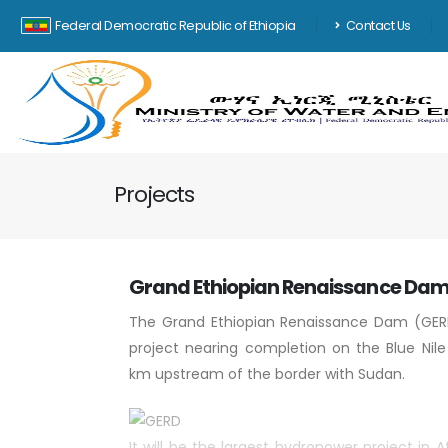
Federal Democratic Republic of Ethiopia
Contact Us
Projects
Grand Ethiopian Renaissance Da
The Grand Ethiopian Renaissance Dam (GER
project nearing completion on the Blue Nile
km upstream of the border with Sudan.
It will be the largest hydropower project in