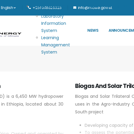
Main navigation
E-GOVERNANCE
HOME
MINISTRY
English
+251 0116626325
info@mowe.gov.et
Laboratory
Information
System
NEWS
ANNOUNCEM
Learning
Management
System
m
Biogas And Solar Tril
D) is a 6,450 MW hydropower
Biogas and Solar Trilateral
 in Ethiopia, located about 30
uses in the Agro-Industry C
South project
Developing capacity of 
To assess the potentia
 Africa. Owned and operated by