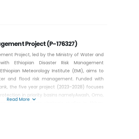
ic awareness campaign on renewable energy
financial mechanism (SFM) for RETs for rural
bator to promote Greater Entrepreneurship for
agement Project (P-176327)
ment Project, led by the Ministry of Water and
 with Ethiopian Disaster Risk Management
hiopian Meteorology Institute (EMI), aims to
aster and flood risk management. Funded with
ank, the five year project (2023–2028) focuses
rotection in priority basins namelyAwash, Omo,
Read More
ionally, it conducts strategic studies in Abbay,
 and Genale-Dawa to enhance long-term flood
on, the project is implemented comprising four
as (Component 1)Strengthening Institutional
y for disaster risk management, (Component