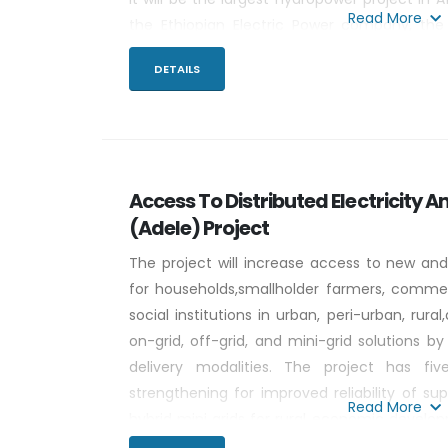
Read More
the Ethiopian Electric Power company, the
concrete gravity dam will flood 1,874 km2 at 
DETAILS
m, and will have a tributary catchment of 17
Access To Distributed Electricity An
(Adele) Project
The project will increase access to new and
for households,smallholder farmers, commerc
social institutions in urban, peri-urban, rur
on-grid, off-grid, and mini-grid solutions by
delivery modalities. The project has fi
strengthening for improved reliability of sup
Read More
hybrid mini grids for rural economic devel
for households (HHs), small-holder farme