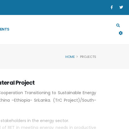
SECTORS
PROGRAM & PROJECT
RESOURCES
ENTS
HOME
PROJECTS
ateral Project
 Cooperation Transitioning to Sustainable Energy
hina –Ethiopia- SriLanka. (TrC Project)/South-
stakeholders in the energy sector.
l of RET in meeting energy needs in productive