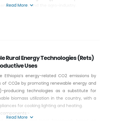
Read More
service delivery and the agro-industry.
dge and experience in biogas and solar energy
le business models through South- south
e Rural Energy Technologies (Rets)
roductive Uses
e Ethiopia’s energy-related CO2 emissions by
ons of CO2e by promoting renewable energy and
-producing technologies as a substitute for
nable biomass utilization in the country, with a
liances for cooking lighting and heating.
ur components:-
Read More
d regulatory and legal framework based on