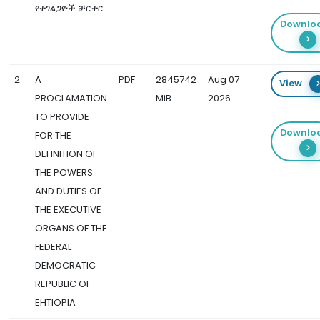
የተገልጋዮች ቻርተር
Downlo
2
A
PDF
2845742
Aug 07
View
PROCLAMATION
MiB
2026
TO PROVIDE
Downlo
FOR THE
DEFINITION OF
THE POWERS
AND DUTIES OF
THE EXECUTIVE
ORGANS OF THE
FEDERAL
DEMOCRATIC
REPUBLIC OF
EHTIOPIA