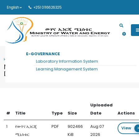
English
+251 0116626325
Main navigation
E-GOVERNANCE
HOME
MANAGEMENT EXECUTIVE OFFICE DOCUMENTS
Laboratory Information System
Management Executive Office
Learning Management System
Documents
Uploaded
#
Title
Type
Size
Date
Actions
1
የውሃና ኢነርጂ
PDF
902466
Aug 07
View
ሚኒስቴር
KiB
2026