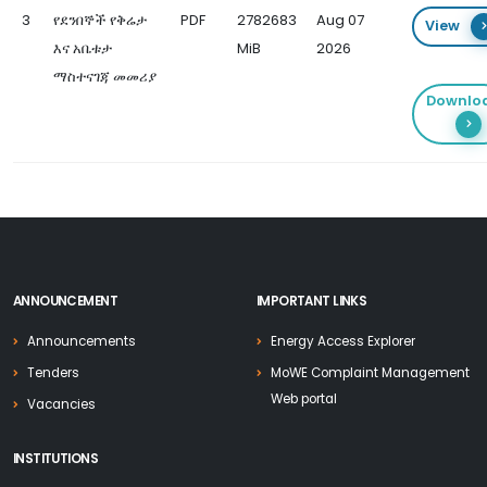
3
የደንበኞች የቅሬታ
PDF
2782683
Aug 07
View
እና አቤቱታ
MiB
2026
ማስተናገጃ መመሪያ
Downlo
ANNOUNCEMENT
IMPORTANT LINKS
Announcements
Energy Access Explorer
Tenders
MoWE Complaint Management
Web portal
Vacancies
INSTITUTIONS