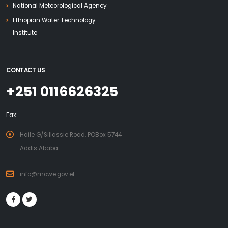
National Meteorological Agency
Ethiopian Water Technology
Institute
CONTACT US
+251 0116626325
Fax:
Haile G/Sillassie Road, POBox 5744
Addis Ababa
info@mowe.gov.et