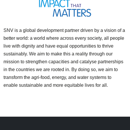
SNV is a global development partner driven by a vision of a
better world: a world where across every society, all people
live with dignity and have equal opportunities to thrive
sustainably. We aim to make this a reality through our
mission to strengthen capacities and catalyse partnerships
in the countries we are rooted in. By doing so, we aim to
transform the agri-food, energy, and water systems to
enable sustainable and more equitable lives for all.