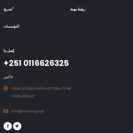
تصريح"
روابط مهمة
المؤسسات
إتصل بنا
+251 0116626325
فاكس:
Haile G/Sillassie Road, POBox 5744
Addis Ababa
info@mowe.gov.et