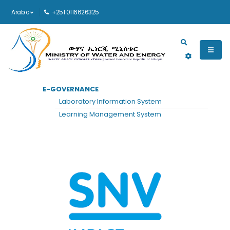
Arabic
+251 0116626325
Main navigation
E-GOVERNANCE
الرئيسية
SNV
Laboratory Information System
SNV
Learning Management System