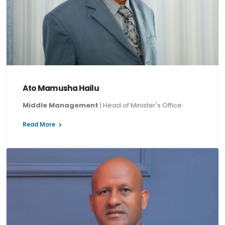
Ato Mamusha Hailu
Middle Management
| Head of Minister's Office
Read More