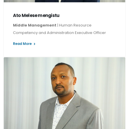
Ato Melese mengistu
Middle Management
| Human Resource
Competency and Administration Executive Officer
Read More