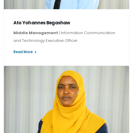
Ato Yohannes Begashaw
Middle Management
| Information Communication
and Technology Executive Officer
Read More