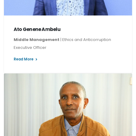
Ato Genene Ambelu
Middle Management
| Ethics and Anticorruption
Executive Officer
Read More