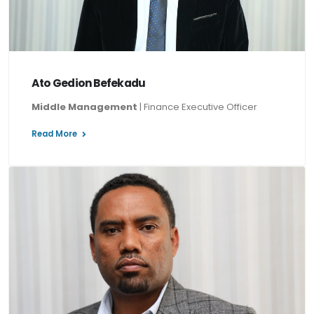
Ato Gedion Befekadu
Middle Management
| Finance Executive Officer
Read More