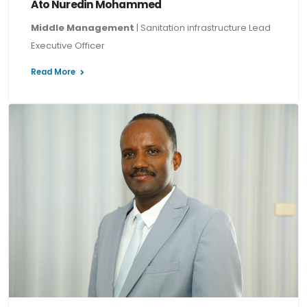
Ato Nuredin Mohammed
Middle Management
| Sanitation infrastructure Lead
Executive Officer
Read More