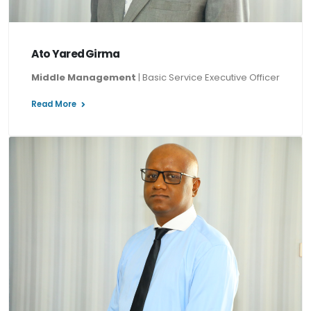
Ato Yared Girma
Middle Management
| Basic Service Executive Officer
Read More