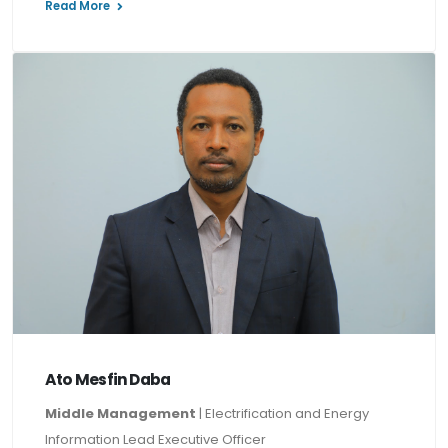
Read More
Ato Mesfin Daba
Middle Management
| Electrification and Energy
Information Lead Executive Officer