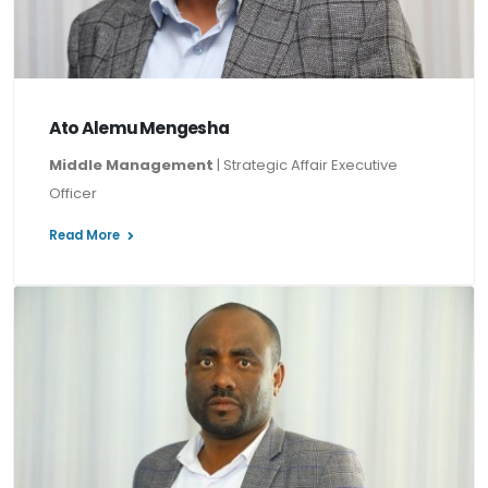
Ato Alemu Mengesha
Middle Management
| Strategic Affair Executive
Officer
Read More