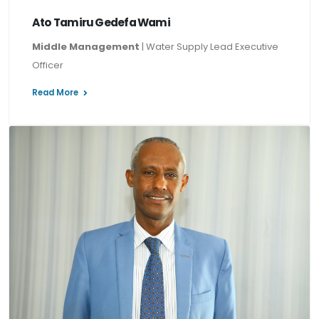
Ato Tamiru Gedefa Wami
Middle Management
| Water Supply Lead Executive
Officer
Read More