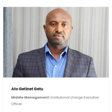
Ato Getinet Getu
Middle Management
| Institutional change Executive
Officer