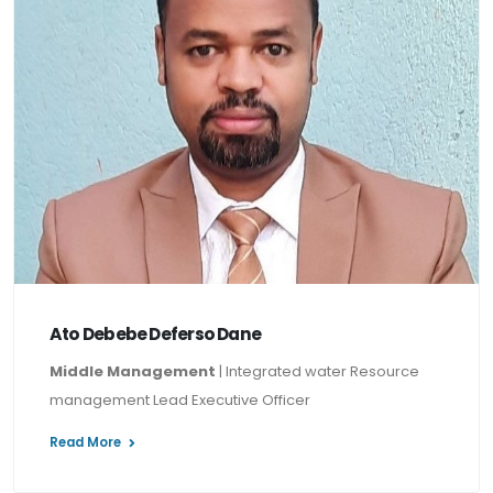
Ato Debebe Deferso Dane
Middle Management
| Integrated water Resource
management Lead Executive Officer
Read More