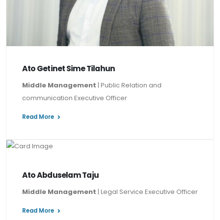
Ato Getinet Sime Tilahun
Middle Management
| Public Relation and
communication Executive Officer
Read More
Ato Abduselam Taju
Middle Management
| Legal Service Executive Officer
Read More