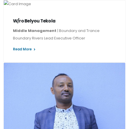
W/ro Belyou Tekola
Middle Management
| Boundary and Trance
Boundary Rivers Lead Executive Officer
Read More