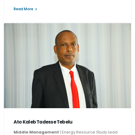
Read More
Ato Kaleb Tadesse Tebelu
Middle Management
| Energy Resource Study Lead