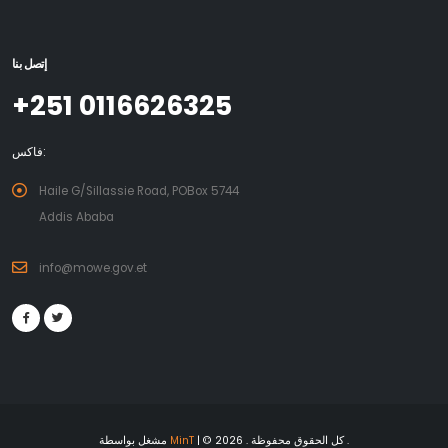
إتصل بنا
+251 0116626325
فاكس:
Haile G/Sillassie Road, POBox 5744
Addis Ababa
info@mowe.gov.et
مشغل بواسطة
MinT
| © 2026 . كل الحقوق محفوظة .