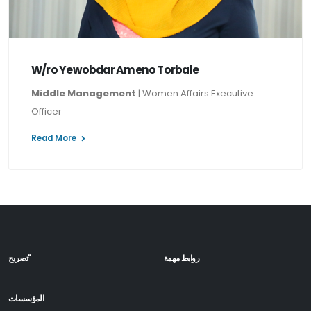
W/ro Yewobdar Ameno Torbale
Middle Management
| Women Affairs Executive
Officer
Read More
تصريح"
روابط مهمة
المؤسسات