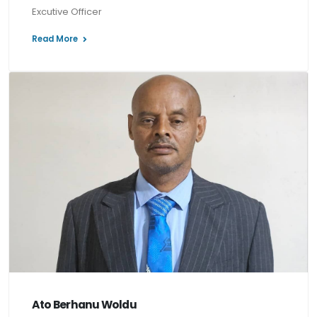
Excutive Officer
Read More
Ato Berhanu Woldu