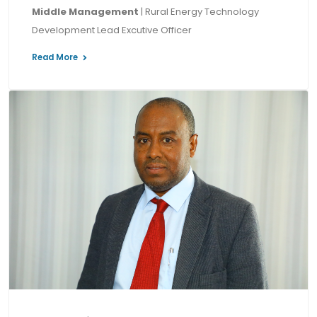
Middle Management
| Rural Energy Technology
Development Lead Excutive Officer
Read More