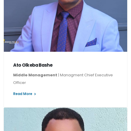
Ato Olkeba Bashe
Middle Management
| Managment Chief Executive
Officer
Read More