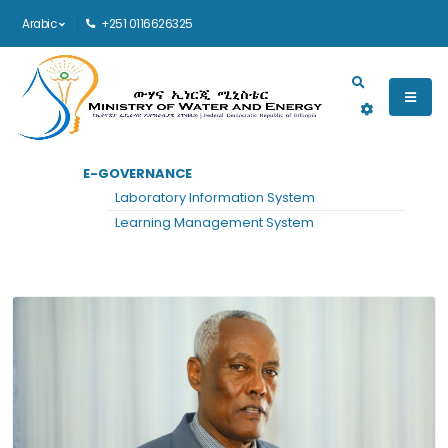
Arabic
+251 0116626325
Main navigation
E-GOVERNANCE
الرئيسية
MIDDLE MANAGEMENT
Laboratory Information System
Middle Management
Learning Management System