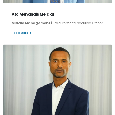
Ato Mehandis Melaku
Middle Management
| Procurement Executive Officer
Read More