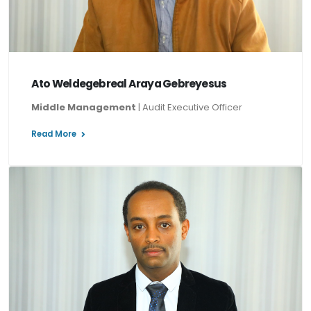
Ato Weldegebreal Araya Gebreyesus
Middle Management
| Audit Executive Officer
Read More